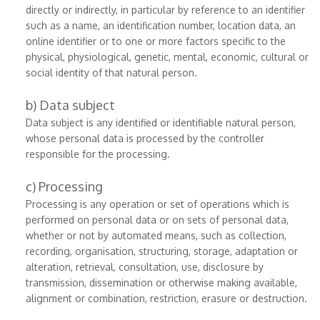
directly or indirectly, in particular by reference to an identifier
such as a name, an identification number, location data, an
online identifier or to one or more factors specific to the
physical, physiological, genetic, mental, economic, cultural or
social identity of that natural person.
b) Data subject
Data subject is any identified or identifiable natural person,
whose personal data is processed by the controller
responsible for the processing.
c) Processing
Processing is any operation or set of operations which is
performed on personal data or on sets of personal data,
whether or not by automated means, such as collection,
recording, organisation, structuring, storage, adaptation or
alteration, retrieval, consultation, use, disclosure by
transmission, dissemination or otherwise making available,
alignment or combination, restriction, erasure or destruction.