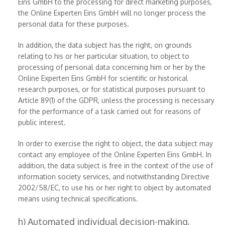
Eins GmbH to the processing for direct marketing purposes,
the Online Experten Eins GmbH will no longer process the
personal data for these purposes.
In addition, the data subject has the right, on grounds
relating to his or her particular situation, to object to
processing of personal data concerning him or her by the
Online Experten Eins GmbH for scientific or historical
research purposes, or for statistical purposes pursuant to
Article 89(1) of the GDPR, unless the processing is necessary
for the performance of a task carried out for reasons of
public interest.
In order to exercise the right to object, the data subject may
contact any employee of the Online Experten Eins GmbH. In
addition, the data subject is free in the context of the use of
information society services, and notwithstanding Directive
2002/58/EC, to use his or her right to object by automated
means using technical specifications.
h) Automated individual decision-making,