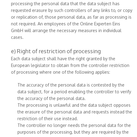
processing the personal data that the data subject has
requested erasure by such controllers of any links to, or copy
or replication of, those personal data, as far as processing is
not required. An employees of the Online Experten Eins
GmbH will arrange the necessary measures in individual
cases.
e) Right of restriction of processing
Each data subject shall have the right granted by the
European legislator to obtain from the controller restriction
of processing where one of the following applies:
The accuracy of the personal data is contested by the
data subject, for a period enabling the controller to verify
the accuracy of the personal data.
The processing is unlawful and the data subject opposes
the erasure of the personal data and requests instead the
restriction of their use instead.
The controller no longer needs the personal data for the
purposes of the processing, but they are required by the