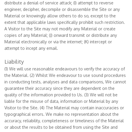
distribute a denial-of service attack; (I) attempt to reverse
engineer, decipher, decompile or disassemble the Site or any
Material or knowingly allow others to do so, except to the
extent that applicable laws specifically prohibit such restriction.
A Visitor to the Site may not modify any Material or create
copies of any Material; (J) onward transmit or distribute any
Material electronically or via the internet; (K) intercept or
attempt to incept any email.
Liability
(1) We will use reasonable endeavours to verify the accuracy of
the Material. (2) Whilst We endeavour to use sound procedures
in conducting tests, analyses and data comparisons, We cannot
guarantee their accuracy since they are dependent on the
quality of the information provided to Us. (3) We will not be
liable for the misuse of data, information or Material by any
Visitor to the Site. (4) The Material may contain inaccuracies or
typographical errors. We make no representation about the
accuracy, reliability, completeness or timeliness of the Material
or about the results to be obtained from using the Site and