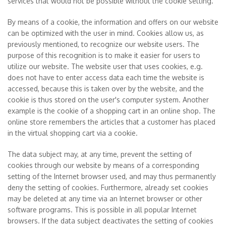
services that would not be possible without the cookie setting.
By means of a cookie, the information and offers on our website
can be optimized with the user in mind. Cookies allow us, as
previously mentioned, to recognize our website users. The
purpose of this recognition is to make it easier for users to
utilize our website. The website user that uses cookies, e.g.
does not have to enter access data each time the website is
accessed, because this is taken over by the website, and the
cookie is thus stored on the user's computer system. Another
example is the cookie of a shopping cart in an online shop. The
online store remembers the articles that a customer has placed
in the virtual shopping cart via a cookie.
The data subject may, at any time, prevent the setting of
cookies through our website by means of a corresponding
setting of the Internet browser used, and may thus permanently
deny the setting of cookies. Furthermore, already set cookies
may be deleted at any time via an Internet browser or other
software programs. This is possible in all popular Internet
browsers. If the data subject deactivates the setting of cookies