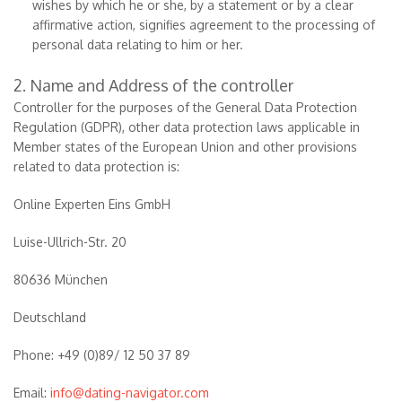
wishes by which he or she, by a statement or by a clear
affirmative action, signifies agreement to the processing of
personal data relating to him or her.
2. Name and Address of the controller
Controller for the purposes of the General Data Protection
Regulation (GDPR), other data protection laws applicable in
Member states of the European Union and other provisions
related to data protection is:
Online Experten Eins GmbH
Luise-Ullrich-Str. 20
80636 München
Deutschland
Phone: +49 (0)89/ 12 50 37 89
Email:
info@dating-navigator.com