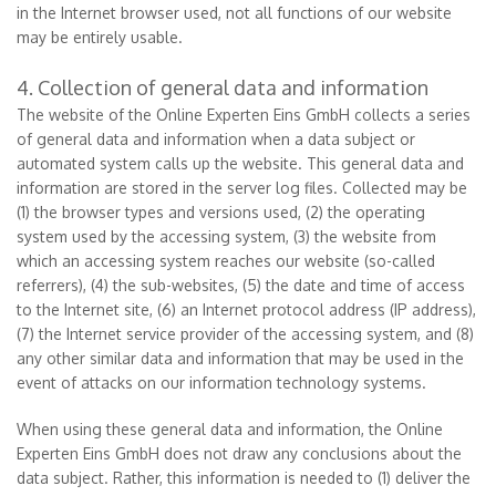
in the Internet browser used, not all functions of our website
may be entirely usable.
4. Collection of general data and information
The website of the Online Experten Eins GmbH collects a series
of general data and information when a data subject or
automated system calls up the website. This general data and
information are stored in the server log files. Collected may be
(1) the browser types and versions used, (2) the operating
system used by the accessing system, (3) the website from
which an accessing system reaches our website (so-called
referrers), (4) the sub-websites, (5) the date and time of access
to the Internet site, (6) an Internet protocol address (IP address),
(7) the Internet service provider of the accessing system, and (8)
any other similar data and information that may be used in the
event of attacks on our information technology systems.
When using these general data and information, the Online
Experten Eins GmbH does not draw any conclusions about the
data subject. Rather, this information is needed to (1) deliver the