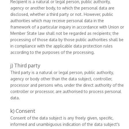
Recipient is a natural or legal person, public authority,
agency or another body, to which the personal data are
disclosed, whether a third party or not. However, public
authorities which may receive personal data in the
framework of a particular inquiry in accordance with Union or
Member State law shall not be regarded as recipients; the
processing of those data by those public authorities shall be
in compliance with the applicable data protection rules
according to the purposes of the processing.
j) Third party
Third party is a natural or legal person, public authority,
agency or body other than the data subject, controller,
processor and persons who, under the direct authority of the
controller or processor, are authorised to process personal
data.
k) Consent
Consent of the data subject is any freely given, specific,
informed and unambiguous indication of the data subject's