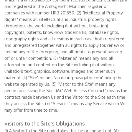
and registered in the Amtsgericht München register of
companies with number HRB 201850. (2) "Intellectual Property
Rights" means all intellectual and industrial property rights
throughout the world including (but without limitation)
copyrights, patents, know-how, trademarks, database rights,
topography rights and all designs in each case both registered
and unregistered together with all rights to apply for, renew or
extend any of the foregoing, and all rights to prevent passing
off or unfair competition. (3) "Material" means any and all
information and content on the Site including (but without
limitation) text, graphics, software, images and other such
material. (4) "Site" means "au.dating-navigator.com" being the
website operated by Us. (5) "Visitor to the Site" means any
person accessing the Site. (6) "Web Access Contract" means the
contract made between Us and the Visitor to the Site each time
they access the Site. (7) “Services” means any Service which We
may offer from time to time.
Visitors to the Site's Obligations
(1) A Visitor to the Site undertakes that he or she will not: (A)