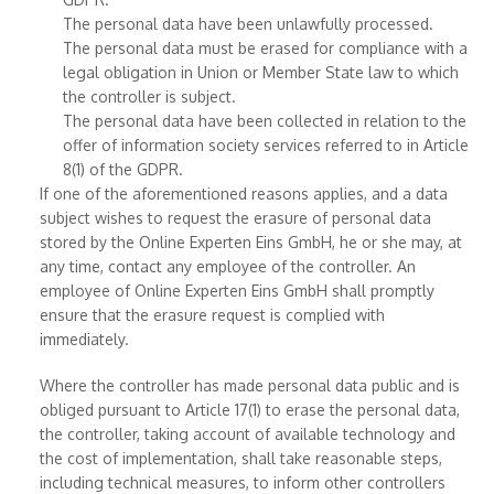
The personal data have been unlawfully processed.
The personal data must be erased for compliance with a
legal obligation in Union or Member State law to which
the controller is subject.
The personal data have been collected in relation to the
offer of information society services referred to in Article
8(1) of the GDPR.
If one of the aforementioned reasons applies, and a data
subject wishes to request the erasure of personal data
stored by the Online Experten Eins GmbH, he or she may, at
any time, contact any employee of the controller. An
employee of Online Experten Eins GmbH shall promptly
ensure that the erasure request is complied with
immediately.
Where the controller has made personal data public and is
obliged pursuant to Article 17(1) to erase the personal data,
the controller, taking account of available technology and
the cost of implementation, shall take reasonable steps,
including technical measures, to inform other controllers