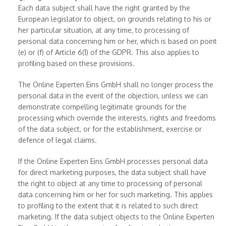
Each data subject shall have the right granted by the
European legislator to object, on grounds relating to his or
her particular situation, at any time, to processing of
personal data concerning him or her, which is based on point
(e) or (f) of Article 6(1) of the GDPR. This also applies to
profiling based on these provisions.
The Online Experten Eins GmbH shall no longer process the
personal data in the event of the objection, unless we can
demonstrate compelling legitimate grounds for the
processing which override the interests, rights and freedoms
of the data subject, or for the establishment, exercise or
defence of legal claims.
If the Online Experten Eins GmbH processes personal data
for direct marketing purposes, the data subject shall have
the right to object at any time to processing of personal
data concerning him or her for such marketing. This applies
to profiling to the extent that it is related to such direct
marketing. If the data subject objects to the Online Experten