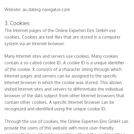
Website: au.dating-navigator.com
3. Cookies
The Internet pages of the Online Experten Eins GmbH use
cookies. Cookies are text files that are stored in a computer
system via an Internet browser.
Many Internet sites and servers use cookies. Many cookies
contain a so-called cookie ID. A cookie ID is a unique identifier
of the cookie. It consists of a character string through which
Internet pages and servers can be assigned to the specific
Internet browser in which the cookie was stored. This allows
visited Internet sites and servers to differentiate the individual
browser of the dats subject from other Internet browsers that
contain other cookies. A specific Internet browser can be
recognized and identified using the unique cookie ID.
Through the use of cookies, the Online Experten Eins GmbH can
provide the users of this website with more user-friendly