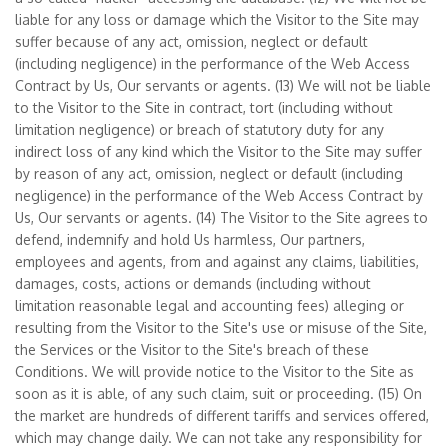
liable for any loss or damage which the Visitor to the Site may
suffer because of any act, omission, neglect or default
(including negligence) in the performance of the Web Access
Contract by Us, Our servants or agents. (13) We will not be liable
to the Visitor to the Site in contract, tort (including without
limitation negligence) or breach of statutory duty for any
indirect loss of any kind which the Visitor to the Site may suffer
by reason of any act, omission, neglect or default (including
negligence) in the performance of the Web Access Contract by
Us, Our servants or agents. (14) The Visitor to the Site agrees to
defend, indemnify and hold Us harmless, Our partners,
employees and agents, from and against any claims, liabilities,
damages, costs, actions or demands (including without
limitation reasonable legal and accounting fees) alleging or
resulting from the Visitor to the Site's use or misuse of the Site,
the Services or the Visitor to the Site's breach of these
Conditions. We will provide notice to the Visitor to the Site as
soon as it is able, of any such claim, suit or proceeding. (15) On
the market are hundreds of different tariffs and services offered,
which may change daily. We can not take any responsibility for