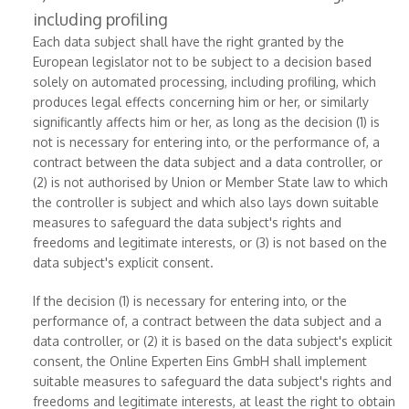
including profiling
Each data subject shall have the right granted by the
European legislator not to be subject to a decision based
solely on automated processing, including profiling, which
produces legal effects concerning him or her, or similarly
significantly affects him or her, as long as the decision (1) is
not is necessary for entering into, or the performance of, a
contract between the data subject and a data controller, or
(2) is not authorised by Union or Member State law to which
the controller is subject and which also lays down suitable
measures to safeguard the data subject's rights and
freedoms and legitimate interests, or (3) is not based on the
data subject's explicit consent.
If the decision (1) is necessary for entering into, or the
performance of, a contract between the data subject and a
data controller, or (2) it is based on the data subject's explicit
consent, the Online Experten Eins GmbH shall implement
suitable measures to safeguard the data subject's rights and
freedoms and legitimate interests, at least the right to obtain