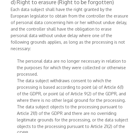
d) Right to erasure (Right to be forgotten)
Each data subject shall have the right granted by the
European legislator to obtain from the controller the erasure
of personal data concerning him or her without undue delay,
and the controller shall have the obligation to erase
personal data without undue delay where one of the
following grounds applies, as long as the processing is not
necessary:
The personal data are no longer necessary in relation to
the purposes for which they were collected or otherwise
processed.
The data subject withdraws consent to which the
processing is based according to point (a) of Article 6(1)
of the GDPR, or point (a) of Article 9(2) of the GDPR, and
where there is no other legal ground for the processing.
The data subject objects to the processing pursuant to
Article 21(1) of the GDPR and there are no overriding
legitimate grounds for the processing, or the data subject
objects to the processing pursuant to Article 21(2) of the
GDPR.