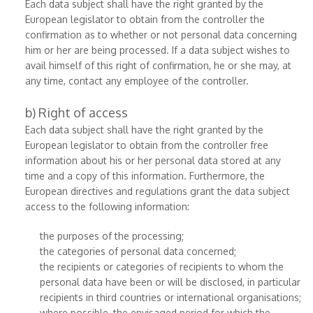
Each data subject shall have the right granted by the
European legislator to obtain from the controller the
confirmation as to whether or not personal data concerning
him or her are being processed. If a data subject wishes to
avail himself of this right of confirmation, he or she may, at
any time, contact any employee of the controller.
b) Right of access
Each data subject shall have the right granted by the
European legislator to obtain from the controller free
information about his or her personal data stored at any
time and a copy of this information. Furthermore, the
European directives and regulations grant the data subject
access to the following information:
the purposes of the processing;
the categories of personal data concerned;
the recipients or categories of recipients to whom the
personal data have been or will be disclosed, in particular
recipients in third countries or international organisations;
where possible, the envisaged period for which the