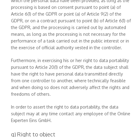
which the personal data have been provided, as long as the
processing is based on consent pursuant to point (a) of
Article 6(1) of the GDPR or point (a) of Article 9(2) of the
GDPR, or on a contract pursuant to point (b) of Article 6(1) of
the GDPR, and the processing is carried out by automated
means, as long as the processing is not necessary for the
performance of a task carried out in the public interest or in
the exercise of official authority vested in the controller.
Furthermore, in exercising his or her right to data portability
pursuant to Article 20(1) of the GDPR, the data subject shall
have the right to have personal data transmitted directly
from one controller to another, where technically feasible
and when doing so does not adversely affect the rights and
freedoms of others.
In order to assert the right to data portability, the data
subject may at any time contact any employee of the Online
Experten Eins GmbH.
g) Right to object