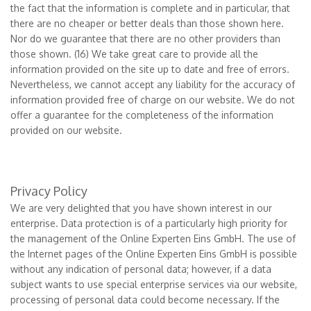
the fact that the information is complete and in particular, that
there are no cheaper or better deals than those shown here.
Nor do we guarantee that there are no other providers than
those shown. (16) We take great care to provide all the
information provided on the site up to date and free of errors.
Nevertheless, we cannot accept any liability for the accuracy of
information provided free of charge on our website. We do not
offer a guarantee for the completeness of the information
provided on our website.
Privacy Policy
We are very delighted that you have shown interest in our
enterprise. Data protection is of a particularly high priority for
the management of the Online Experten Eins GmbH. The use of
the Internet pages of the Online Experten Eins GmbH is possible
without any indication of personal data; however, if a data
subject wants to use special enterprise services via our website,
processing of personal data could become necessary. If the