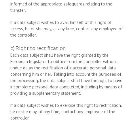
informed of the appropriate safeguards relating to the
transfer.
If a data subject wishes to avail himself of this right of
access, he or she may, at any time, contact any employee of
the controller.
c) Right to rectification
Each data subject shall have the right granted by the
European legislator to obtain from the controller without
undue delay the rectification of inaccurate personal data
concerning him or her. Taking into account the purposes of
the processing, the data subject shall have the right to have
incomplete personal data completed, including by means of
providing a supplementary statement.
If a data subject wishes to exercise this right to rectification,
he or she may, at any time, contact any employee of the
controller.