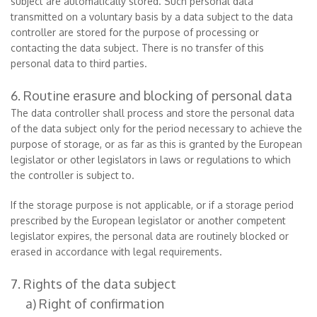
subject are automatically stored. Such personal data
transmitted on a voluntary basis by a data subject to the data
controller are stored for the purpose of processing or
contacting the data subject. There is no transfer of this
personal data to third parties.
6. Routine erasure and blocking of personal data
The data controller shall process and store the personal data
of the data subject only for the period necessary to achieve the
purpose of storage, or as far as this is granted by the European
legislator or other legislators in laws or regulations to which
the controller is subject to.
If the storage purpose is not applicable, or if a storage period
prescribed by the European legislator or another competent
legislator expires, the personal data are routinely blocked or
erased in accordance with legal requirements.
7. Rights of the data subject
a) Right of confirmation