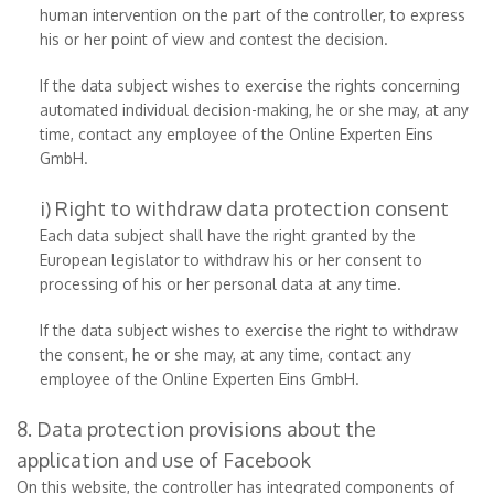
human intervention on the part of the controller, to express
his or her point of view and contest the decision.
If the data subject wishes to exercise the rights concerning
automated individual decision-making, he or she may, at any
time, contact any employee of the Online Experten Eins
GmbH.
i) Right to withdraw data protection consent
Each data subject shall have the right granted by the
European legislator to withdraw his or her consent to
processing of his or her personal data at any time.
If the data subject wishes to exercise the right to withdraw
the consent, he or she may, at any time, contact any
employee of the Online Experten Eins GmbH.
8. Data protection provisions about the
application and use of Facebook
On this website, the controller has integrated components of