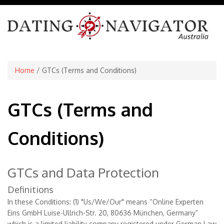
Home
/ GTCs (Terms and Conditions)
GTCs (Terms and
Conditions)
GTCs and Data Protection
Definitions
In these Conditions: (1) "Us/We/Our" means “Online Experten
Eins GmbH Luise-Ullrich-Str. 20, 80636 München, Germany”
which is a limited liability company registered under German Law