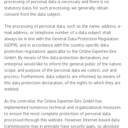
processing of personal data is necessary and there is no
statutory basis for such processing, we generally obtain
consent from the data subject.
The processing of personal data, such as the name, address, e-
mail address, or telephone number of a data subject shall
always be in line with the General Data Protection Regulation
(GDPR), and in accordance with the country-specific data
protection regulations applicable to the Online Experten Eins
GmbH. By means of this data protection declaration, our
enterprise would like to inform the general public of the nature,
scope, and purpose of the personal data we collect, use and
process. Furthermore, data subjects are informed, by means of
this data protection declaration, of the rights to which they are
entitled.
As the controller, the Online Experten Eins GmbH has
implemented numerous technical and organizational measures
to ensure the most complete protection of personal data
processed through this website. However, Internet-based data
transmissions may in principle have security gaps, so absolute