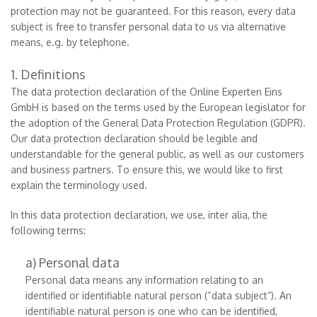
protection may not be guaranteed. For this reason, every data
subject is free to transfer personal data to us via alternative
means, e.g. by telephone.
1. Definitions
The data protection declaration of the Online Experten Eins
GmbH is based on the terms used by the European legislator for
the adoption of the General Data Protection Regulation (GDPR).
Our data protection declaration should be legible and
understandable for the general public, as well as our customers
and business partners. To ensure this, we would like to first
explain the terminology used.
In this data protection declaration, we use, inter alia, the
following terms:
a) Personal data
Personal data means any information relating to an
identified or identifiable natural person (“data subject”). An
identifiable natural person is one who can be identified,