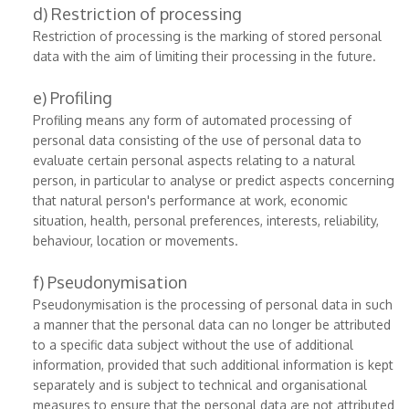
d) Restriction of processing
Restriction of processing is the marking of stored personal
data with the aim of limiting their processing in the future.
e) Profiling
Profiling means any form of automated processing of
personal data consisting of the use of personal data to
evaluate certain personal aspects relating to a natural
person, in particular to analyse or predict aspects concerning
that natural person's performance at work, economic
situation, health, personal preferences, interests, reliability,
behaviour, location or movements.
f) Pseudonymisation
Pseudonymisation is the processing of personal data in such
a manner that the personal data can no longer be attributed
to a specific data subject without the use of additional
information, provided that such additional information is kept
separately and is subject to technical and organisational
measures to ensure that the personal data are not attributed