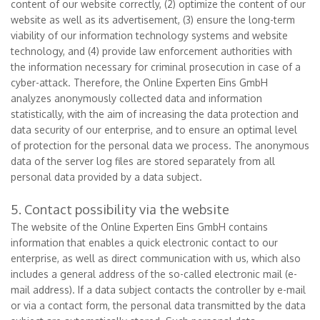
content of our website correctly, (2) optimize the content of our
website as well as its advertisement, (3) ensure the long-term
viability of our information technology systems and website
technology, and (4) provide law enforcement authorities with
the information necessary for criminal prosecution in case of a
cyber-attack. Therefore, the Online Experten Eins GmbH
analyzes anonymously collected data and information
statistically, with the aim of increasing the data protection and
data security of our enterprise, and to ensure an optimal level
of protection for the personal data we process. The anonymous
data of the server log files are stored separately from all
personal data provided by a data subject.
5. Contact possibility via the website
The website of the Online Experten Eins GmbH contains
information that enables a quick electronic contact to our
enterprise, as well as direct communication with us, which also
includes a general address of the so-called electronic mail (e-
mail address). If a data subject contacts the controller by e-mail
or via a contact form, the personal data transmitted by the data