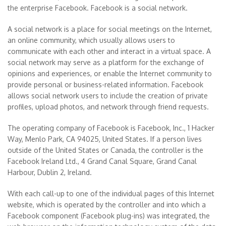
the enterprise Facebook. Facebook is a social network.
A social network is a place for social meetings on the Internet,
an online community, which usually allows users to
communicate with each other and interact in a virtual space. A
social network may serve as a platform for the exchange of
opinions and experiences, or enable the Internet community to
provide personal or business-related information. Facebook
allows social network users to include the creation of private
profiles, upload photos, and network through friend requests.
The operating company of Facebook is Facebook, Inc., 1 Hacker
Way, Menlo Park, CA 94025, United States. If a person lives
outside of the United States or Canada, the controller is the
Facebook Ireland Ltd., 4 Grand Canal Square, Grand Canal
Harbour, Dublin 2, Ireland.
With each call-up to one of the individual pages of this Internet
website, which is operated by the controller and into which a
Facebook component (Facebook plug-ins) was integrated, the