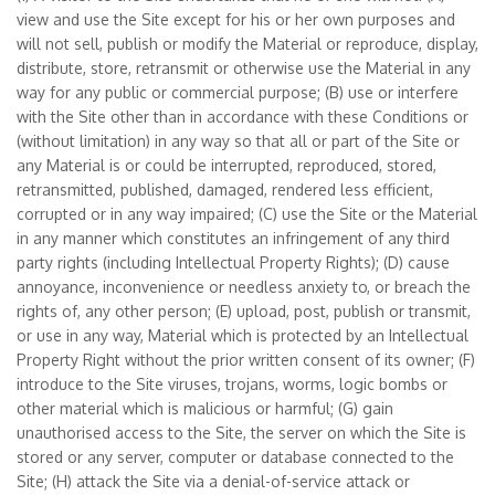
view and use the Site except for his or her own purposes and
will not sell, publish or modify the Material or reproduce, display,
distribute, store, retransmit or otherwise use the Material in any
way for any public or commercial purpose; (B) use or interfere
with the Site other than in accordance with these Conditions or
(without limitation) in any way so that all or part of the Site or
any Material is or could be interrupted, reproduced, stored,
retransmitted, published, damaged, rendered less efficient,
corrupted or in any way impaired; (C) use the Site or the Material
in any manner which constitutes an infringement of any third
party rights (including Intellectual Property Rights); (D) cause
annoyance, inconvenience or needless anxiety to, or breach the
rights of, any other person; (E) upload, post, publish or transmit,
or use in any way, Material which is protected by an Intellectual
Property Right without the prior written consent of its owner; (F)
introduce to the Site viruses, trojans, worms, logic bombs or
other material which is malicious or harmful; (G) gain
unauthorised access to the Site, the server on which the Site is
stored or any server, computer or database connected to the
Site; (H) attack the Site via a denial-of-service attack or