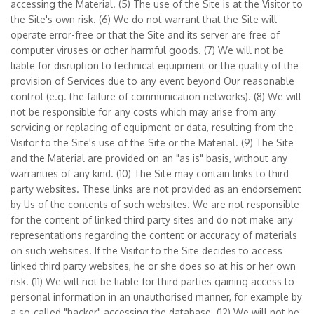
accessing the Material. (5) The use of the Site is at the Visitor to
the Site's own risk. (6) We do not warrant that the Site will
operate error-free or that the Site and its server are free of
computer viruses or other harmful goods. (7) We will not be
liable for disruption to technical equipment or the quality of the
provision of Services due to any event beyond Our reasonable
control (e.g. the failure of communication networks). (8) We will
not be responsible for any costs which may arise from any
servicing or replacing of equipment or data, resulting from the
Visitor to the Site's use of the Site or the Material. (9) The Site
and the Material are provided on an "as is" basis, without any
warranties of any kind. (10) The Site may contain links to third
party websites. These links are not provided as an endorsement
by Us of the contents of such websites. We are not responsible
for the content of linked third party sites and do not make any
representations regarding the content or accuracy of materials
on such websites. If the Visitor to the Site decides to access
linked third party websites, he or she does so at his or her own
risk. (11) We will not be liable for third parties gaining access to
personal information in an unauthorised manner, for example by
a so-called "hacker" accessing the database. (12) We will not be