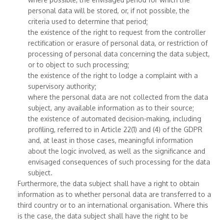
personal data will be stored, or, if not possible, the
criteria used to determine that period;
the existence of the right to request from the controller
rectification or erasure of personal data, or restriction of
processing of personal data concerning the data subject,
or to object to such processing;
the existence of the right to lodge a complaint with a
supervisory authority;
where the personal data are not collected from the data
subject, any available information as to their source;
the existence of automated decision-making, including
profiling, referred to in Article 22(1) and (4) of the GDPR
and, at least in those cases, meaningful information
about the logic involved, as well as the significance and
envisaged consequences of such processing for the data
subject.
Furthermore, the data subject shall have a right to obtain
information as to whether personal data are transferred to a
third country or to an international organisation. Where this
is the case, the data subject shall have the right to be