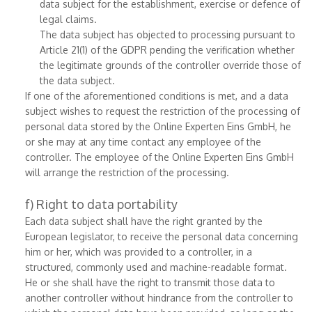
data subject for the establishment, exercise or defence of
legal claims.
The data subject has objected to processing pursuant to
Article 21(1) of the GDPR pending the verification whether
the legitimate grounds of the controller override those of
the data subject.
If one of the aforementioned conditions is met, and a data
subject wishes to request the restriction of the processing of
personal data stored by the Online Experten Eins GmbH, he
or she may at any time contact any employee of the
controller. The employee of the Online Experten Eins GmbH
will arrange the restriction of the processing.
f) Right to data portability
Each data subject shall have the right granted by the
European legislator, to receive the personal data concerning
him or her, which was provided to a controller, in a
structured, commonly used and machine-readable format.
He or she shall have the right to transmit those data to
another controller without hindrance from the controller to