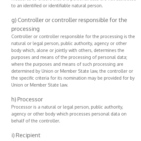
to an identified or identifiable natural person.
g) Controller or controller responsible for the
processing
Controller or controller responsible for the processing is the
natural or legal person, public authority, agency or other
body which, alone or jointly with others, determines the
purposes and means of the processing of personal data;
where the purposes and means of such processing are
determined by Union or Member State law, the controller or
the specific criteria for its nomination may be provided for by
Union or Member State law.
h) Processor
Processor is a natural or legal person, public authority,
agency or other body which processes personal data on
behalf of the controller.
i) Recipient